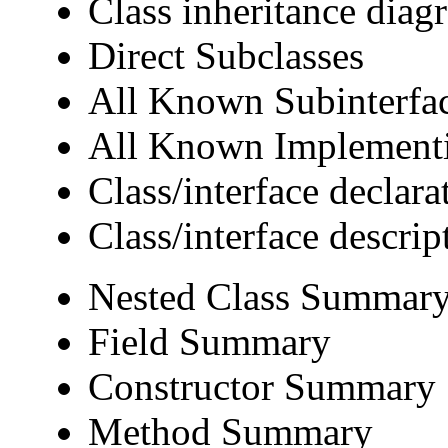
Class inheritance diag
Direct Subclasses
All Known Subinterfa
All Known Implementi
Class/interface declara
Class/interface descrip
Nested Class Summar
Field Summary
Constructor Summary
Method Summary