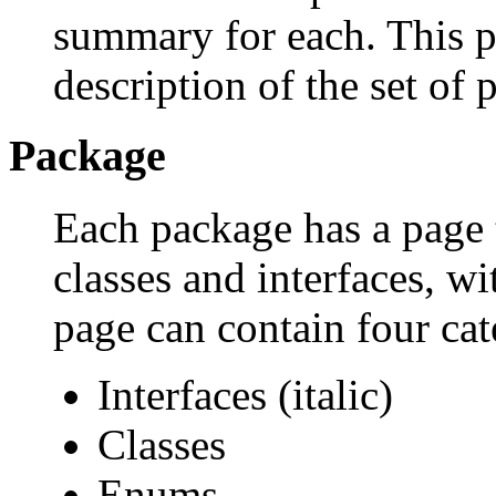
summary for each. This p
description of the set of 
Package
Each package has a page th
classes and interfaces, w
page can contain four cat
Interfaces (italic)
Classes
Enums