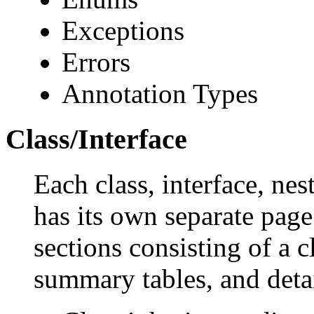
Exceptions
Errors
Annotation Types
Class/Interface
Each class, interface, nes
has its own separate page
sections consisting of a c
summary tables, and deta