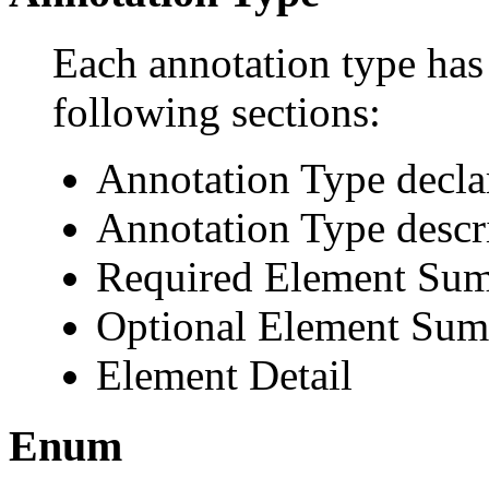
Each annotation type has 
following sections:
Annotation Type decla
Annotation Type descr
Required Element Su
Optional Element Su
Element Detail
Enum