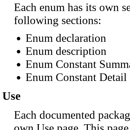
Each enum has its own se
following sections:
Enum declaration
Enum description
Enum Constant Summ
Enum Constant Detail
Use
Each documented package,
own Use page. This page 