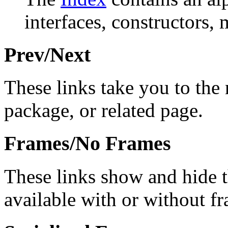
interfaces, constructors, 
Prev/Next
These links take you to the 
package, or related page.
Frames/No Frames
These links show and hide 
available with or without f