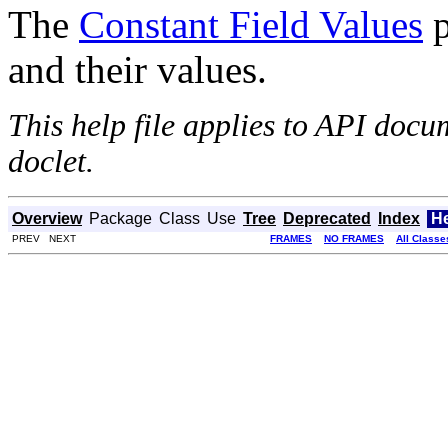
The
Constant Field Values
p
and their values.
This help file applies to API doc
doclet.
Overview
Package
Class
Use
Tree
Deprecated
Index
H
PREV NEXT
FRAMES
NO FRAMES
All Classe