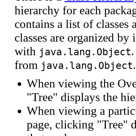
hierarchy for each packa
contains a list of classes 
classes are organized by i
with
.
java.lang.Object
from
.
java.lang.Object
When viewing the Over
"Tree" displays the hie
When viewing a particu
page, clicking "Tree" d