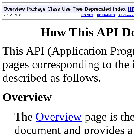
Overview
Package
Class
Use
Tree
Deprecated
Index
H
PREV NEXT
FRAMES
NO FRAMES
All Classe
How This API D
This API (Application Prog
pages corresponding to the i
described as follows.
Overview
The
Overview
page is the
document and provides a l