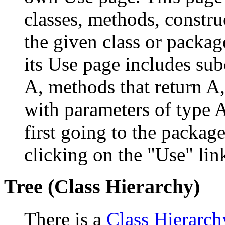
classes, methods, constru
the given class or package
its Use page includes subc
A, methods that return A
with parameters of type A
first going to the package
clicking on the "Use" link
Tree (Class Hierarchy)
There is a
Class Hierarch