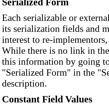
Serialized Form
Each serializable or external
its serialization fields and 
interest to re-implementors,
While there is no link in th
this information by going to
"Serialized Form" in the "Se
description.
Constant Field Values