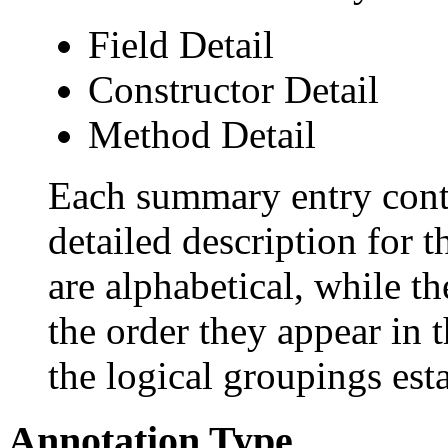
Field Detail
Constructor Detail
Method Detail
Each summary entry conta
detailed description for 
are alphabetical, while th
the order they appear in 
the logical groupings es
Annotation Type