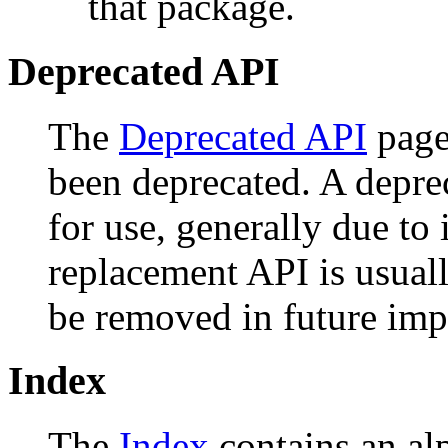
that package.
Deprecated API
The
Deprecated API
page 
been deprecated. A depr
for use, generally due to
replacement API is usual
be removed in future imp
Index
The
Index
contains an alph