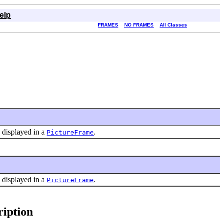
elp
FRAMES
NO FRAMES
All Classes
s displayed in a
.
PictureFrame
s displayed in a
.
PictureFrame
iption