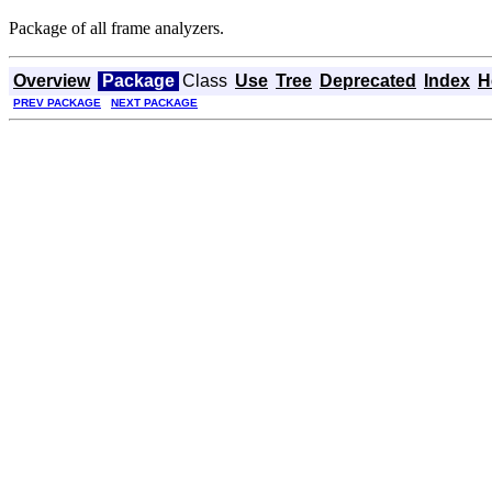
Package of all frame analyzers.
Overview
Package
Class
Use
Tree
Deprecated
Index
H
PREV PACKAGE
NEXT PACKAGE