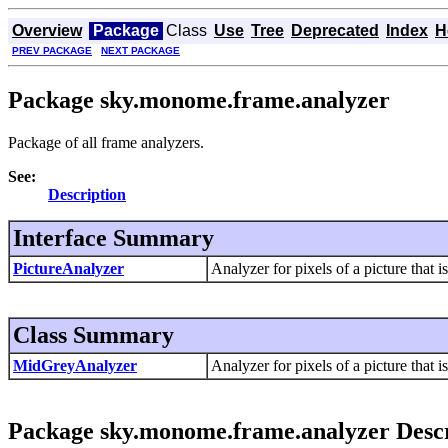
Overview
Package
Class
Use
Tree
Deprecated
Index
H
PREV PACKAGE
NEXT PACKAGE
Package sky.monome.frame.analyzer
Package of all frame analyzers.
See:
Description
Interface Summary
PictureAnalyzer
Analyzer for pixels of a picture that i
Class Summary
MidGreyAnalyzer
Analyzer for pixels of a picture that i
Package sky.monome.frame.analyzer Descr