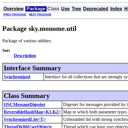
Overview
Package
Class
Use
Tree
Deprecated
Index
H
PREV PACKAGE
NEXT PACKAGE
Package sky.monome.util
Package of various utilities.
See:
Description
Interface Summary
Synchronized
Interface for all collections that are strongly 
Class Summary
OSCMessageDigester
Digester for messages provided by 
ReversibleHashMap<K1,K2>
Map in which both parameter types 
SynchronizedList<T>
Unbounded list with strong synchro
ThreadWithUserObjects
Thread which can have user objects