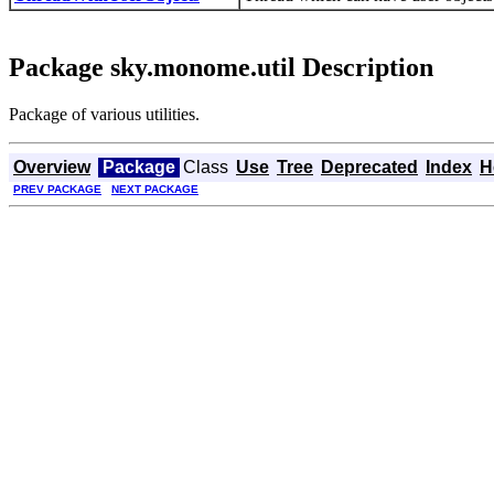
Package sky.monome.util Description
Package of various utilities.
Overview
Package
Class
Use
Tree
Deprecated
Index
H
PREV PACKAGE
NEXT PACKAGE